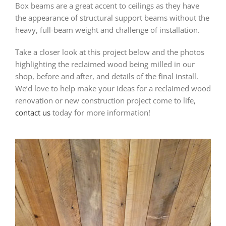
Box beams are a great accent to ceilings as they have
the appearance of structural support beams without the
heavy, full-beam weight and challenge of installation.
Take a closer look at this project below and the photos
highlighting the reclaimed wood being milled in our
shop, before and after, and details of the final install.
We’d love to help make your ideas for a reclaimed wood
renovation or new construction project come to life,
contact us
today for more information!