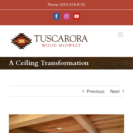
Skip
Phone: (937) 418-8135
to
content
Facebook
Instagram
YouTube
A Ceiling Transformation
Previous
Next
View
Larger
Image