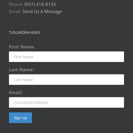
Phone:
(937) 418-8135
Email:
Send Us A Message
TUSCARORA NEWS
First Name:
Last Name:
Email: