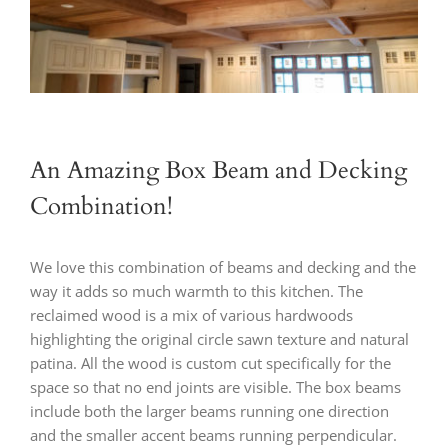
An Amazing Box Beam and Decking
Combination!
We love this combination of beams and decking and the
way it adds so much warmth to this kitchen. The
reclaimed wood is a mix of various hardwoods
highlighting the original circle sawn texture and natural
patina. All the wood is custom cut specifically for the
space so that no end joints are visible. The box beams
include both the larger beams running one direction
and the smaller accent beams running perpendicular.