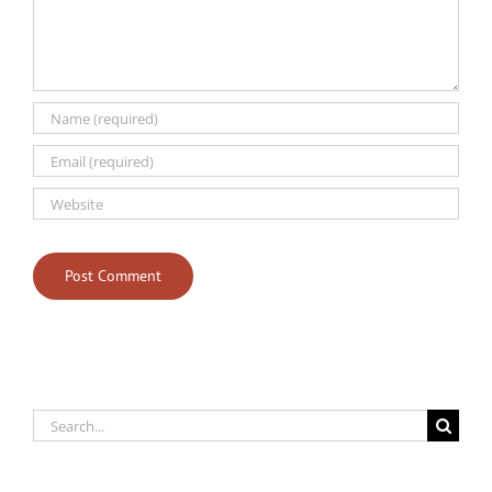
Search
for: