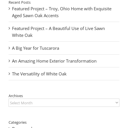
Recent Posts
Featured Project – Troy, Ohio Home with Exquisite
Aged Sawn Oak Accents
Featured Project – A Beautiful Use of Live Sawn
White Oak
A Big Year for Tuscarora
An Amazing Home Exterior Transformation
The Versatility of White Oak
Archives
Archives
Categories