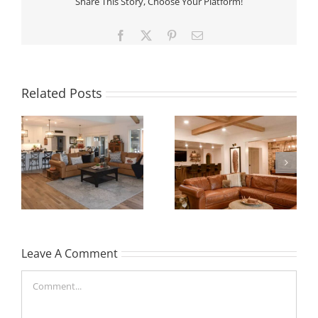
Share This Story, Choose Your Platform!
Facebook
X
Pinterest
Email
Related Posts
Leave A Comment
Comment