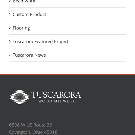
Beamwork
Custom Product
Flooring
Tuscarora Featured Project
Tuscarora News
6506 W US Route 36
Covington, Ohio 45318