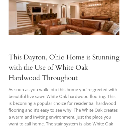
Larger
Image
This Dayton, Ohio Home is Stunning
with the Use of White Oak
Hardwood Throughout
As soon as you walk into this home you’re greeted with
beautiful live sawn White Oak hardwood flooring. This
is becoming a popular choice for residential hardwood
flooring and it’s easy to see why. The White Oak creates
a warm and inviting environment, just the place you
want to call home. The stair system is also White Oak