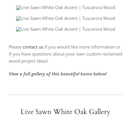
Please
contact us
if you would like more information or
if you have questions about your own custom reclaimed
wood project ideas!
View a full gallery of this beautiful home below!
Live Sawn White Oak Gallery