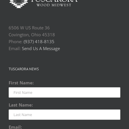
6506 W US Route 36
Covington, Ohio 45318
Phone:
(937) 418-8135
Email:
Send Us A Message
TUSCARORA NEWS
First Name:
Last Name:
Email: