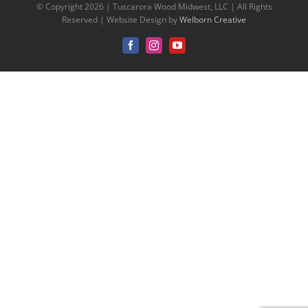
© Copyright 2026 | Tuscarora Wood Midwest, LLC | All Rights
Reserved | Website Design by
Welborn Creative
Facebook
Instagram
YouTube