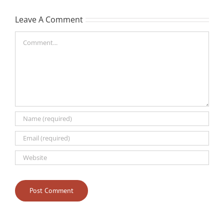
Leave A Comment
Comment