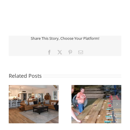
Share This Story, Choose Your Platform!
Facebook
X
Pinterest
Email
Related Posts