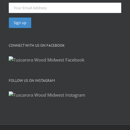
CONNECT WITH US ON FACEBOOK
FOLLOW US ON INSTAGRAM