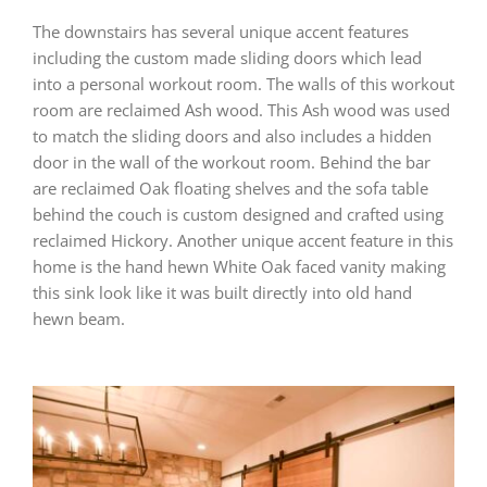
The downstairs has several unique accent features
including the custom made sliding doors which lead
into a personal workout room. The walls of this workout
room are reclaimed Ash wood. This Ash wood was used
to match the sliding doors and also includes a hidden
door in the wall of the workout room. Behind the bar
are reclaimed Oak floating shelves and the sofa table
behind the couch is custom designed and crafted using
reclaimed Hickory. Another unique accent feature in this
home is the hand hewn White Oak faced vanity making
this sink look like it was built directly into old hand
hewn beam.