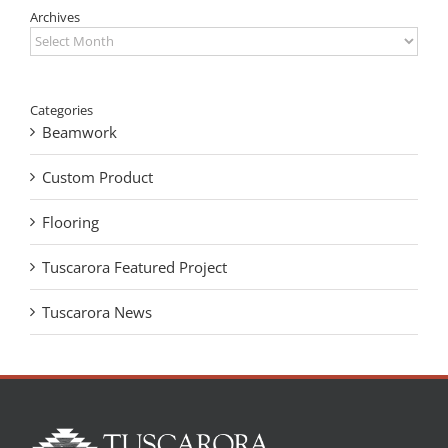
Archives
Archives
Categories
Beamwork
Custom Product
Flooring
Tuscarora Featured Project
Tuscarora News