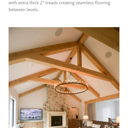
with extra thick 2″ treads creating seamless flooring
between levels.