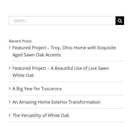
Search
for:
Recent Posts
Featured Project – Troy, Ohio Home with Exquisite
Aged Sawn Oak Accents
Featured Project – A Beautiful Use of Live Sawn
White Oak
A Big Year for Tuscarora
An Amazing Home Exterior Transformation
The Versatility of White Oak