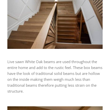
Live sawn White Oak beams are used throughout the
entire home and add to the rustic feel. These box beams
have the look of traditional solid beams but are hollow
on the inside making them weigh much less than
traditional beams therefore putting less strain on the
structure.