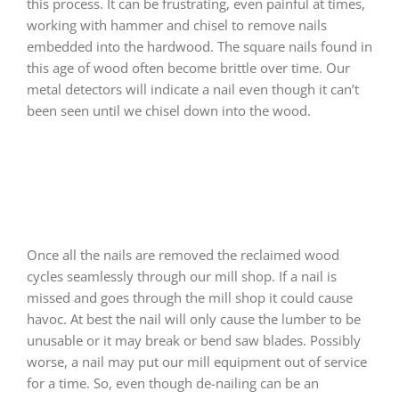
this process. It can be frustrating, even painful at times,
working with hammer and chisel to remove nails
embedded into the hardwood. The square nails found in
this age of wood often become brittle over time. Our
metal detectors will indicate a nail even though it can’t
been seen until we chisel down into the wood.
Once all the nails are removed the reclaimed wood
cycles seamlessly through our mill shop. If a nail is
missed and goes through the mill shop it could cause
havoc. At best the nail will only cause the lumber to be
unusable or it may break or bend saw blades. Possibly
worse, a nail may put our mill equipment out of service
for a time. So, even though de-nailing can be an