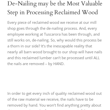
De-Nailing may be the Most Valuable
Step in Processing Reclaimed Wood
Every piece of reclaimed wood we receive at our mill
shop goes through the de-nailing process. And, every
employee working at Tuscarora has been through, and
still works on, de-nailing. So, why would this process be
a thorn in our side? It’s the inescapable reality that
nearly all barn wood brought to our shop will have nails
and this reclaimed lumber can’t be processed until ALL
the nails are removed – by HAND.
In order to get every inch of quality reclaimed wood out
of the raw material we receive, the nails have to be
removed by hand. You won’t find anything pretty about