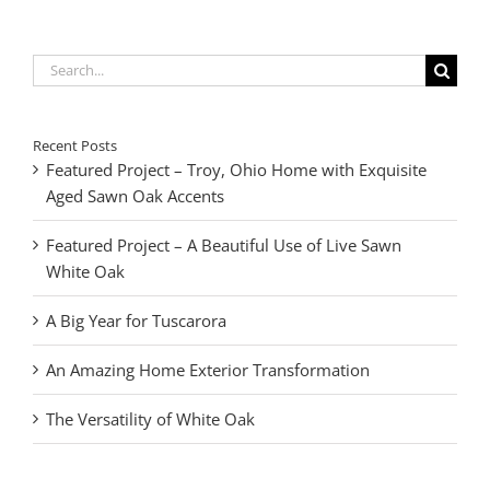
Search
for:
Recent Posts
Featured Project – Troy, Ohio Home with Exquisite
Aged Sawn Oak Accents
Featured Project – A Beautiful Use of Live Sawn
White Oak
A Big Year for Tuscarora
An Amazing Home Exterior Transformation
The Versatility of White Oak