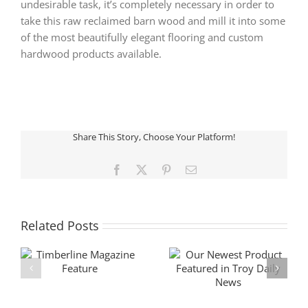
undesirable task, it’s completely necessary in order to
take this raw reclaimed barn wood and mill it into some
of the most beautifully elegant flooring and custom
hardwood products available.
Share This Story, Choose Your Platform!
Facebook
X
Pinterest
Email
Related Posts