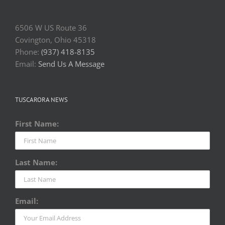
6506 W US Route 36
Covington, Ohio 45318
Phone:
(937) 418-8135
Email:
Send Us A Message
TUSCARORA NEWS
First Name:
Last Name:
Email: