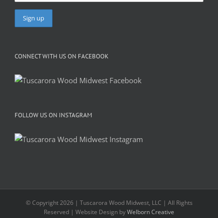
CONNECT WITH US ON FACEBOOK
FOLLOW US ON INSTAGRAM
© Copyright 2026 | Tuscarora Wood Midwest, LLC | All Rights
Reserved | Website Design by
Welborn Creative