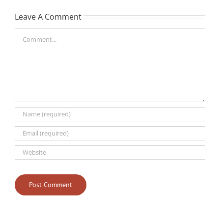
Leave A Comment
Comment