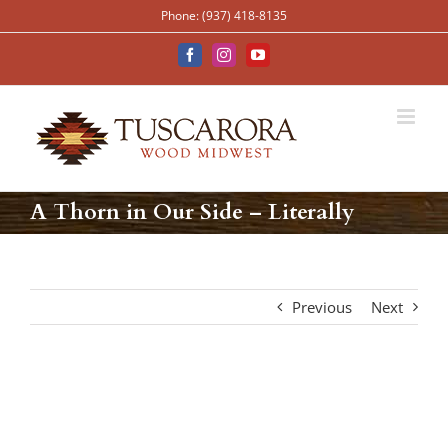
Skip
Phone: (937) 418-8135
to
content
Facebook
Instagram
YouTube
A Thorn in Our Side – Literally
Previous
Next
View
Larger
Image