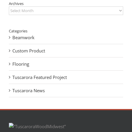
Archives
Archives
Categories
Beamwork
Custom Product
Flooring
Tuscarora Featured Project
Tuscarora News