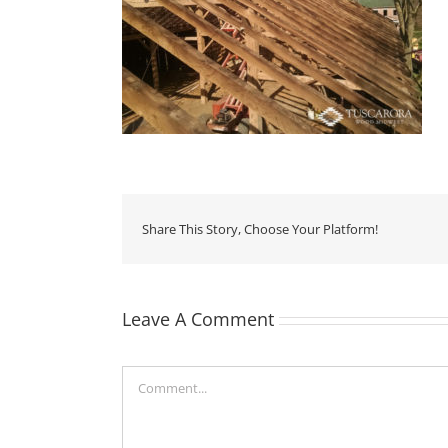
Share This Story, Choose Your Platform!
Leave A Comment
Comment