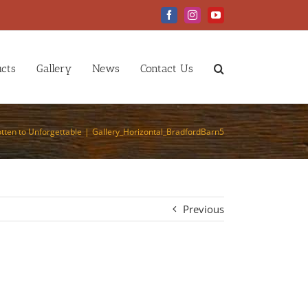
Facebook
Instagram
YouTube
cts
Gallery
News
Contact Us
tten to Unforgettable
Gallery_Horizontal_BradfordBarn5
Previous