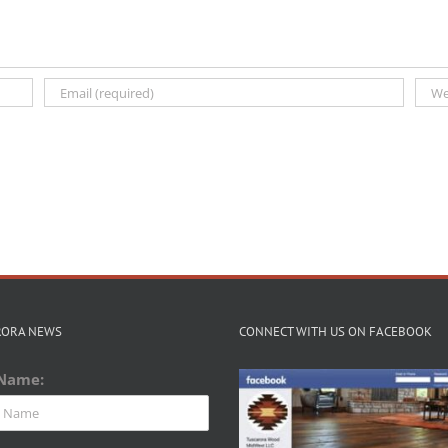
RORA NEWS
CONNECT WITH US ON FACEBOOK
 Name: