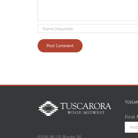
TUSCA
First
6506 W US Route 36