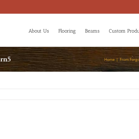
About Us
Flooring
Beams
Custom Produ
arn5
Home
From Forgo