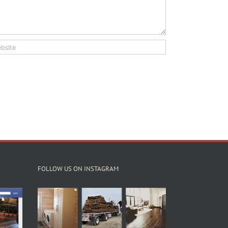
FOLLOW US ON INSTAGRAM