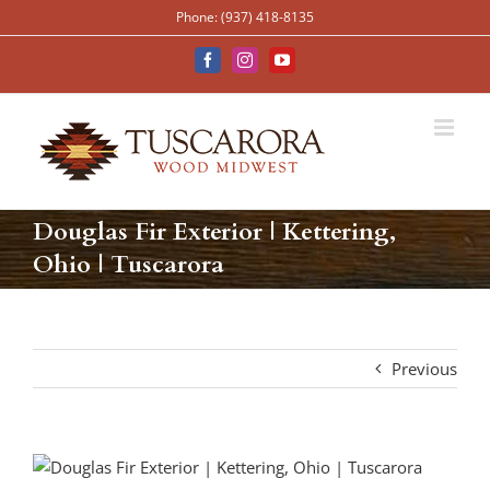
Skip
Phone: (937) 418-8135
to
content
Facebook
Instagram
YouTube
Douglas Fir Exterior | Kettering,
Ohio | Tuscarora
Previous