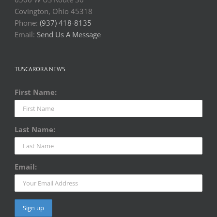
Covington, Ohio 45318
Phone:
(937) 418-8135
Email:
Send Us A Message
TUSCARORA NEWS
First Name:
Last Name:
Email: