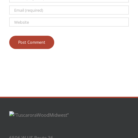
6506 W US Route 36