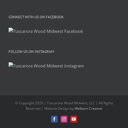
CONNECT WITH US ON FACEBOOK
FOLLOW US ON INSTAGRAM
© Copyright 2026 | Tuscarora Wood Midwest, LLC | All Rights
Reserved | Website Design by
Welborn Creative
Facebook
Instagram
YouTube