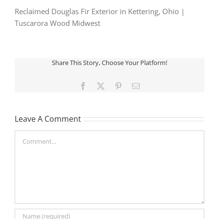
Reclaimed Douglas Fir Exterior in Kettering, Ohio |
Tuscarora Wood Midwest
Share This Story, Choose Your Platform!
Facebook
X
Pinterest
Email
Leave A Comment
Comment