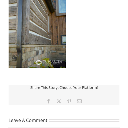
Share This Story, Choose Your Platform!
Facebook
X
Pinterest
Email
Leave A Comment