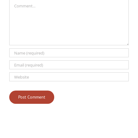
Comment