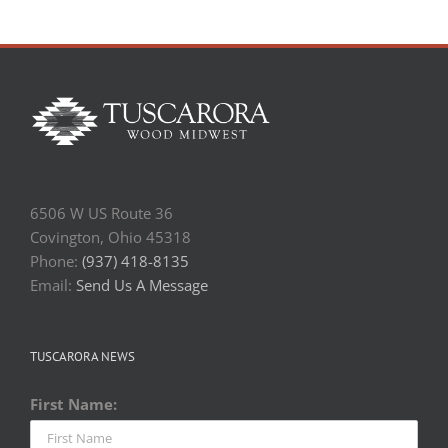
6506 W US Route 36
Covington, Ohio 45318
Phone:
(937) 418-8135
Email:
Send Us A Message
TUSCARORA NEWS
First Name: