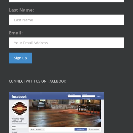
Last Name:
Email:
CONNECT WITH US ON FACEBOOK