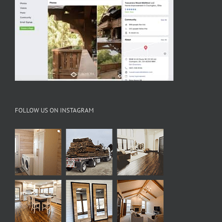
FOLLOW US ON INSTAGRAM