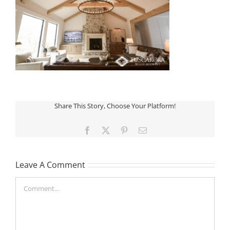
Share This Story, Choose Your Platform!
Facebook
X
Pinterest
Email
Leave A Comment
Comment