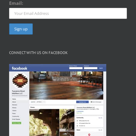
Email:
CONNECT WITH US ON FACEBOOK