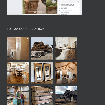
FOLLOW US ON INSTAGRAM