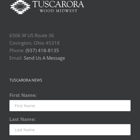
6506 W US Route 36
Covington, Ohio 45318
Phone:
(937) 418-8135
Email:
Send Us A Message
TUSCARORA NEWS
First Name:
Last Name: