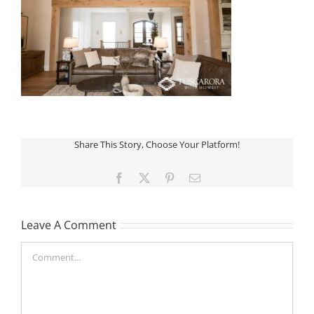
Share This Story, Choose Your Platform!
Facebook
X
Pinterest
Email
Leave A Comment
Comment