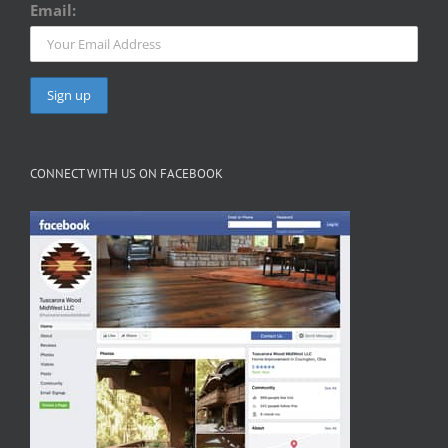
Email:
CONNECT WITH US ON FACEBOOK