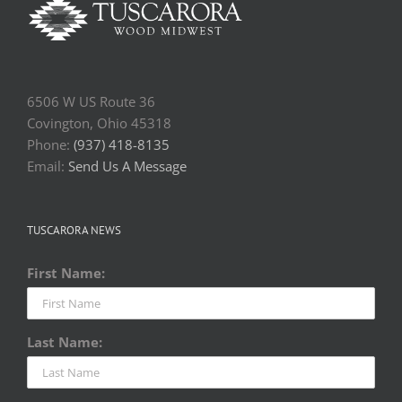
6506 W US Route 36
Covington, Ohio 45318
Phone:
(937) 418-8135
Email:
Send Us A Message
TUSCARORA NEWS
First Name:
Last Name: