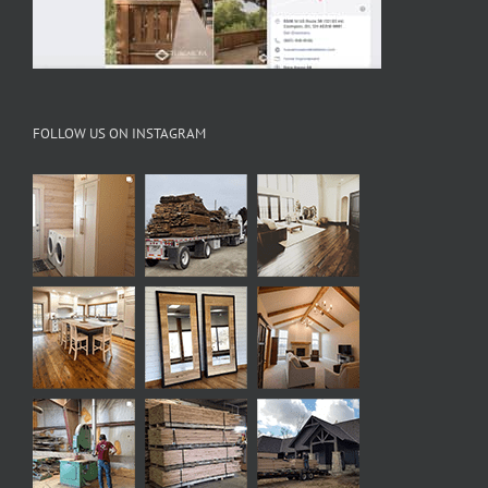
FOLLOW US ON INSTAGRAM