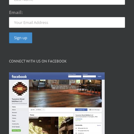
Email:
CONNECT WITH US ON FACEBOOK