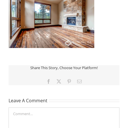
Share This Story, Choose Your Platform!
Facebook
X
Pinterest
Email
Leave A Comment
Comment