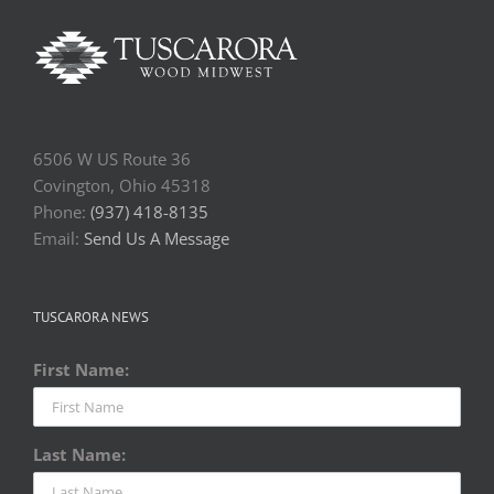
6506 W US Route 36
Covington, Ohio 45318
Phone:
(937) 418-8135
Email:
Send Us A Message
TUSCARORA NEWS
First Name:
Last Name: