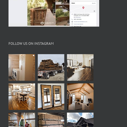
FOLLOW US ON INSTAGRAM