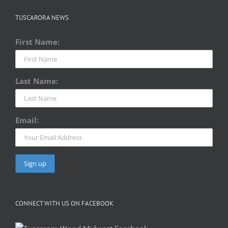
TUSCARORA NEWS
First Name:
Last Name:
Email:
CONNECT WITH US ON FACEBOOK