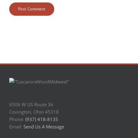
6506 W US Route 36
Covington, Ohio 45318
Phone:
(937) 418-8135
Email:
Send Us A Message