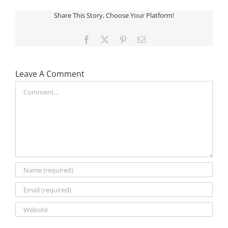
Share This Story, Choose Your Platform!
Facebook
X
Pinterest
Email
Leave A Comment
Comment