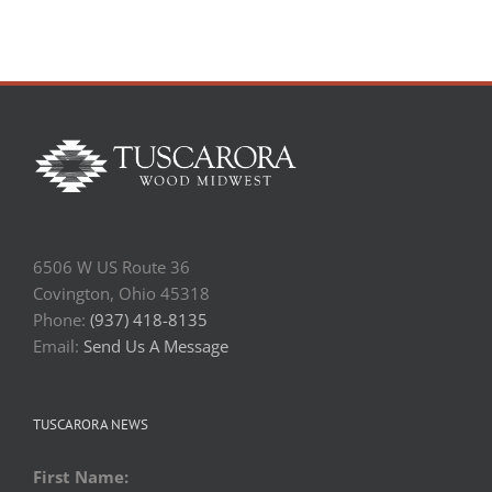
6506 W US Route 36
Covington, Ohio 45318
Phone:
(937) 418-8135
Email:
Send Us A Message
TUSCARORA NEWS
First Name: