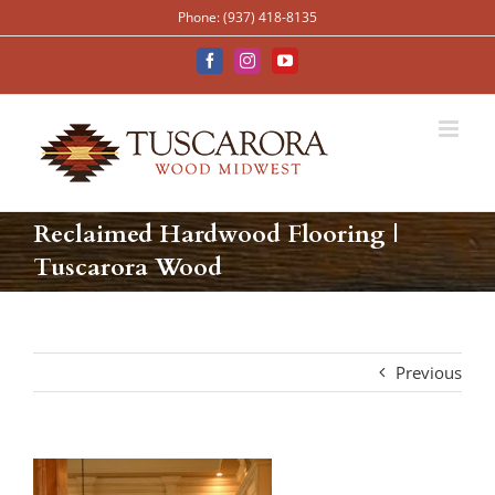
Skip
Phone: (937) 418-8135
to
content
Facebook
Instagram
YouTube
Reclaimed Hardwood Flooring |
Tuscarora Wood
Previous