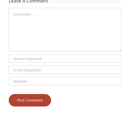
Leave A Comment
Comment