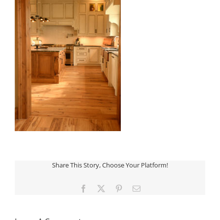
Share This Story, Choose Your Platform!
Facebook
X
Pinterest
Email