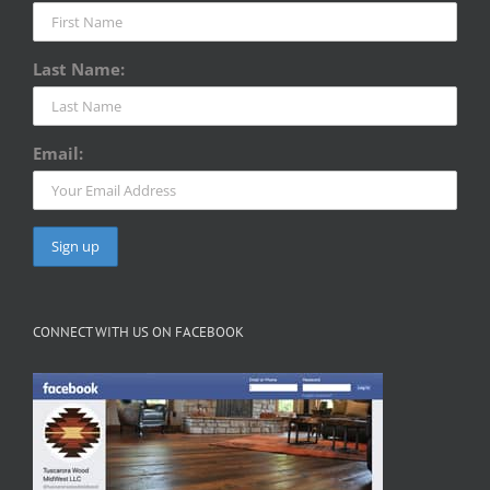
Last Name:
Email:
CONNECT WITH US ON FACEBOOK