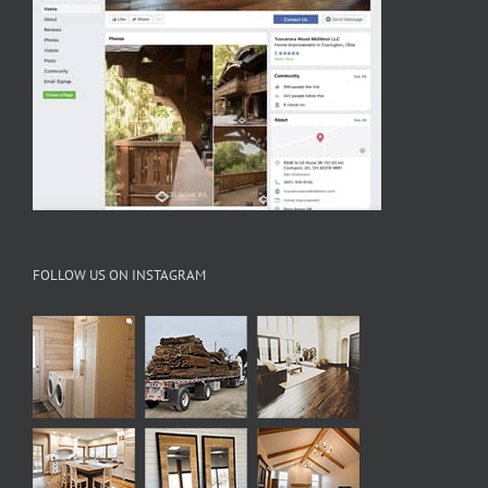
FOLLOW US ON INSTAGRAM