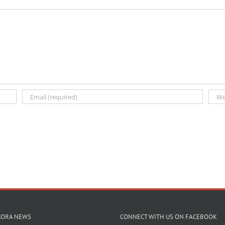
RORA NEWS
CONNECT WITH US ON FACEBOOK