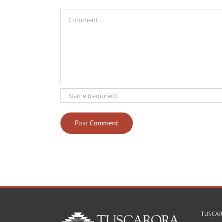
Comment
TUSCA