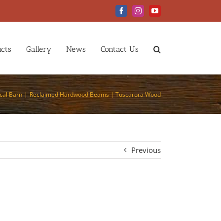
Facebook
Instagram
YouTube
cts
Gallery
News
Contact Us
cal Barn
Reclaimed Hardwood Beams | Tuscarora Wood
Previous