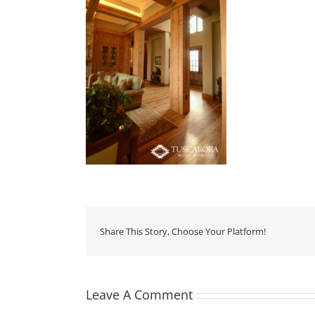
Share This Story, Choose Your Platform!
Leave A Comment