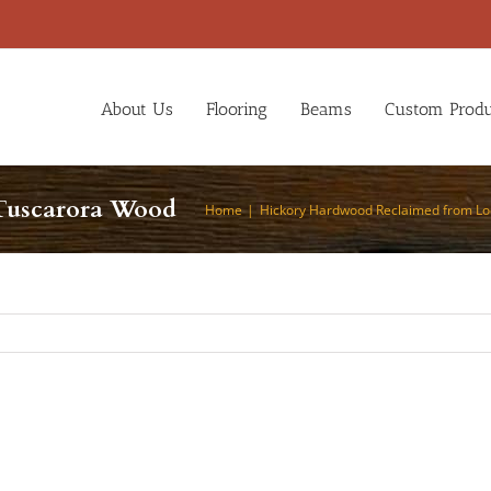
About Us
Flooring
Beams
Custom Produ
Tuscarora Wood
Home
Hickory Hardwood Reclaimed from Lo