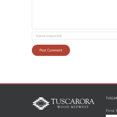
TUSCA
First