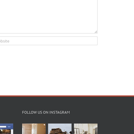
FOLLOW US ON INSTAGRAM