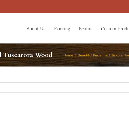
About Us
Flooring
Beams
Custom Produ
| Tuscarora Wood
Home
Beautiful Reclaimed Hickory H