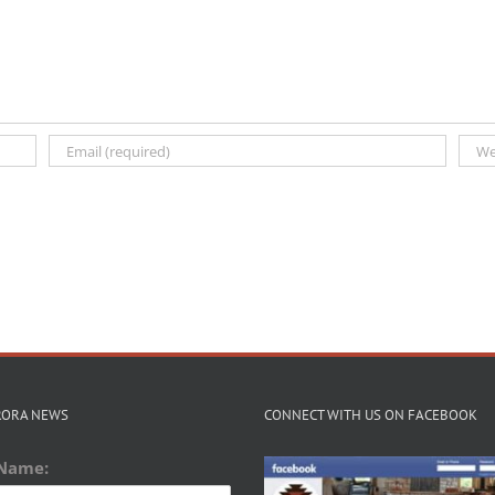
RORA NEWS
CONNECT WITH US ON FACEBOOK
 Name: