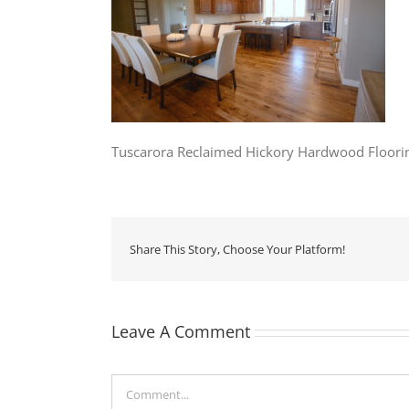
Tuscarora Reclaimed Hickory Hardwood Floori
Share This Story, Choose Your Platform!
Leave A Comment
Comment