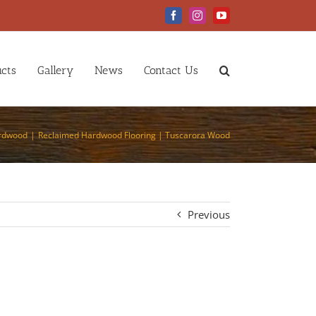
Facebook
Instagram
YouTube
cts
Gallery
News
Contact Us
ardwood
Reclaimed Hardwood Flooring | Tuscarora Wood
Previous