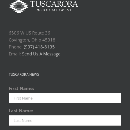
6506 W US Route 36
Covington, Ohio 45318
Phone:
(937) 418-8135
Email:
Send Us A Message
TUSCARORA NEWS
First Name:
Last Name: