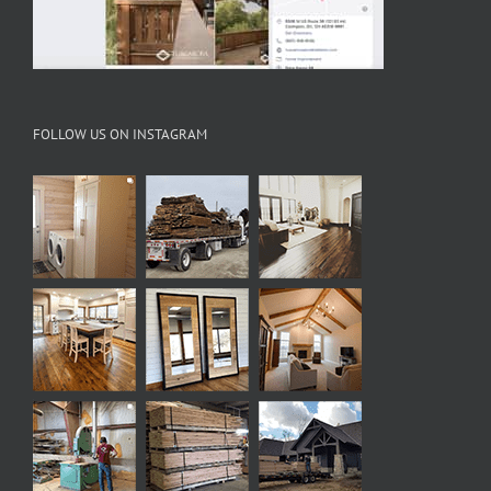
FOLLOW US ON INSTAGRAM