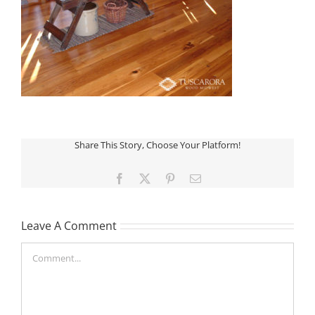
Share This Story, Choose Your Platform!
Facebook
X
Pinterest
Email
Leave A Comment
Comment