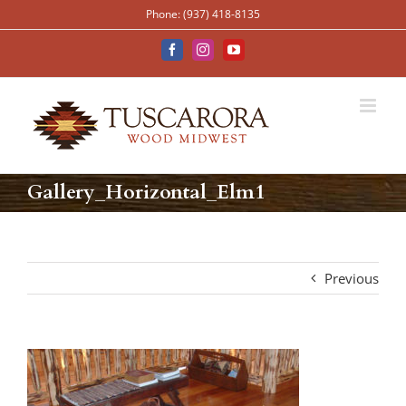
Skip
Phone: (937) 418-8135
to
content
Facebook
Instagram
YouTube
Gallery_Horizontal_Elm1
Previous