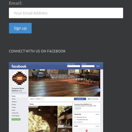
Email:
CONNECT WITH US ON FACEBOOK