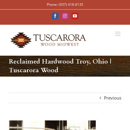
Skip
Phone: (937) 418-8135
to
content
Facebook
Instagram
YouTube
Reclaimed Hardwood Troy, Ohio |
Tuscarora Wood
Previous