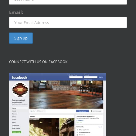
Email:
CONNECT WITH US ON FACEBOOK