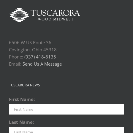
6506 W US Route 36
Covington, Ohio 45318
Phone:
(937) 418-8135
Email:
Send Us A Message
TUSCARORA NEWS
First Name:
Last Name: