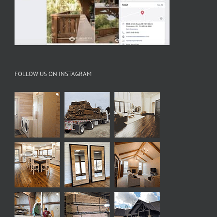
FOLLOW US ON INSTAGRAM