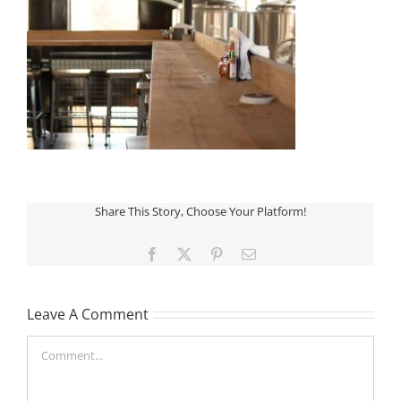
Share This Story, Choose Your Platform!
Facebook
X
Pinterest
Email
Leave A Comment
Comment