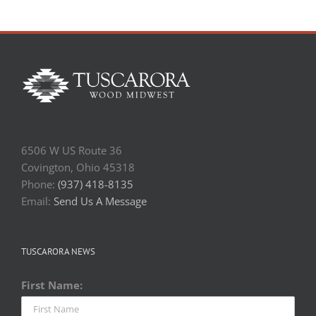
6506 W US Route 36
Covington, Ohio 45318
Phone:
(937) 418-8135
Email:
Send Us A Message
TUSCARORA NEWS
First Name: