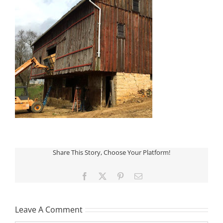
Share This Story, Choose Your Platform!
Facebook
X
Pinterest
Email
Leave A Comment