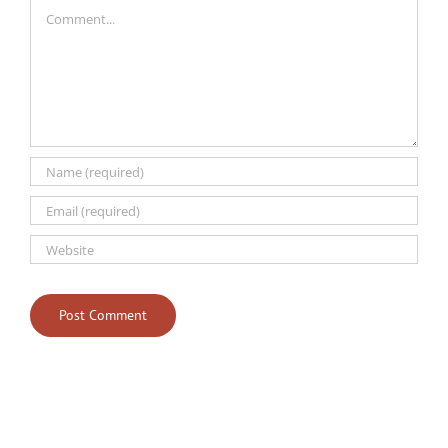
Comment