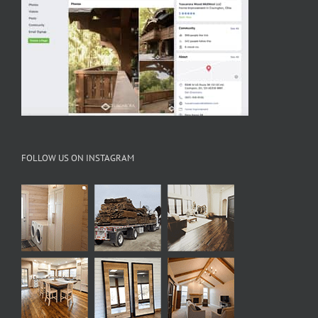
FOLLOW US ON INSTAGRAM