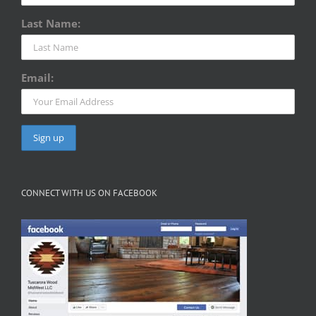
Last Name:
Email:
CONNECT WITH US ON FACEBOOK