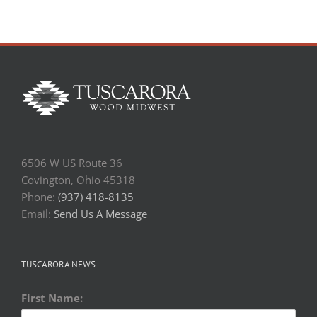
6506 W US Route 36
Covington, Ohio 45318
Phone:
(937) 418-8135
Email:
Send Us A Message
TUSCARORA NEWS
First Name: