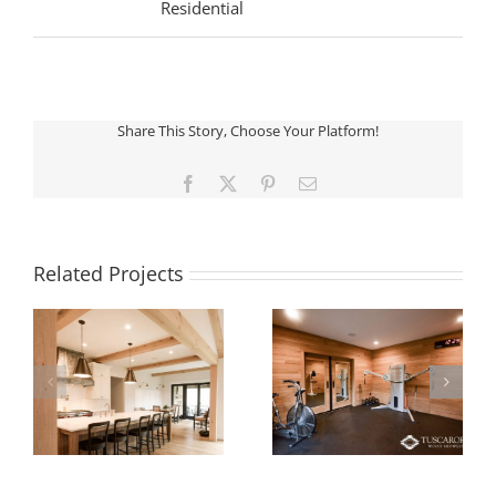
Residential
Share This Story, Choose Your Platform!
Facebook
X
Pinterest
Email
Related Projects