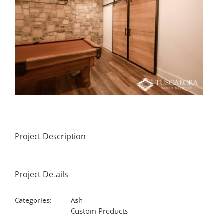
Project Description
Project Details
Categories:
Ash
Custom Products