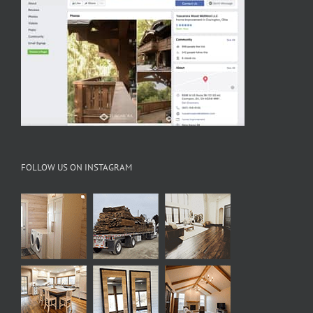
FOLLOW US ON INSTAGRAM