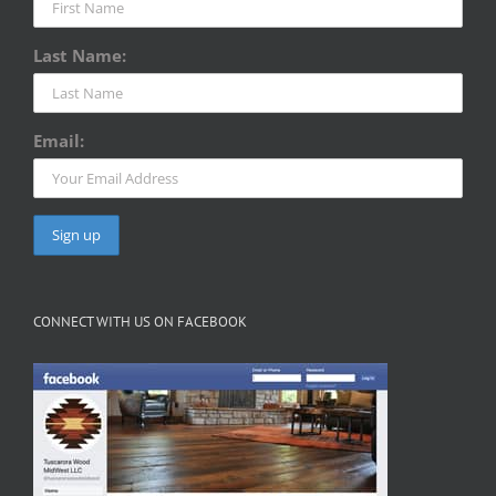
Last Name:
Email:
CONNECT WITH US ON FACEBOOK