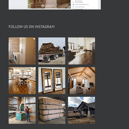
FOLLOW US ON INSTAGRAM