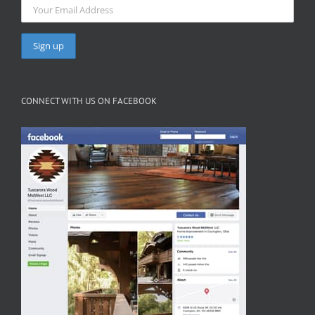
CONNECT WITH US ON FACEBOOK