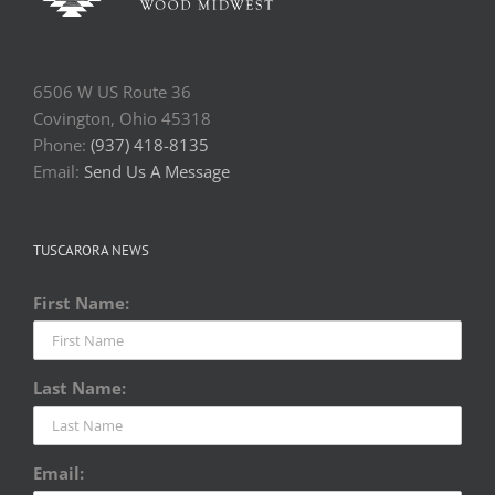
6506 W US Route 36
Covington, Ohio 45318
Phone:
(937) 418-8135
Email:
Send Us A Message
TUSCARORA NEWS
First Name:
Last Name:
Email: