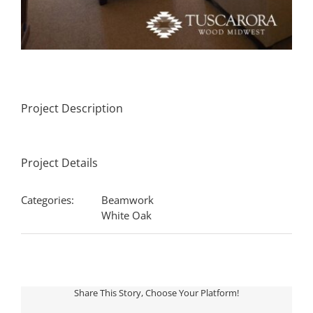
Project Description
Project Details
Categories:
Beamwork
White Oak
Share This Story, Choose Your Platform!