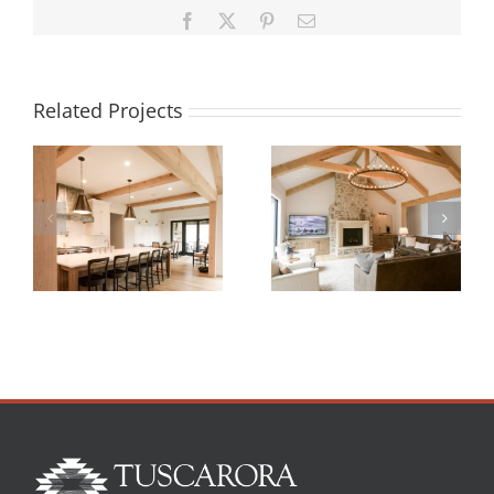
Facebook
X
Pinterest
Email
Related Projects